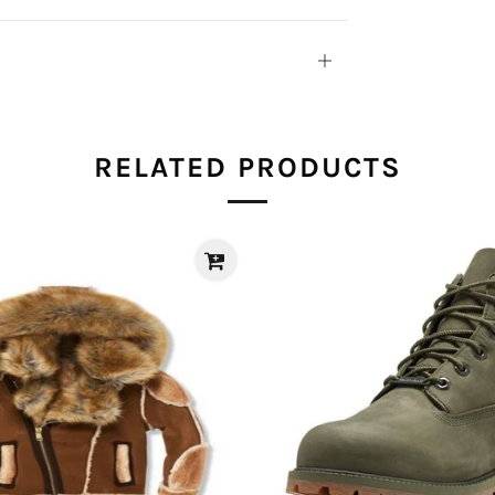
Open
tab
RELATED PRODUCTS