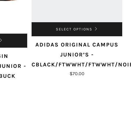
SELECT OPTIONS
ADIDAS ORIGINAL CAMPUS
JUNIOR’S -
6IN
CBLACK/FTWWHT/FTWWHT/NOI
JUNIOR -
$70.00
BUCK