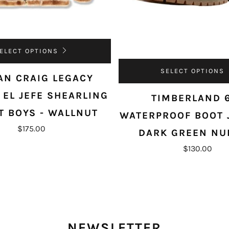
ELECT OPTIONS
SELECT OPTIONS
AN CRAIG LEGACY
 EL JEFE SHEARLING
TIMBERLAND 
T BOYS - WALLNUT
WATERPROOF BOOT 
$175.00
DARK GREEN NU
$130.00
NEWSLETTER