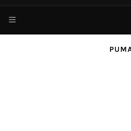
Menu
PUMA