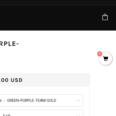
Ca
RPLE-
0
ULAR
.00 USD
CE
r