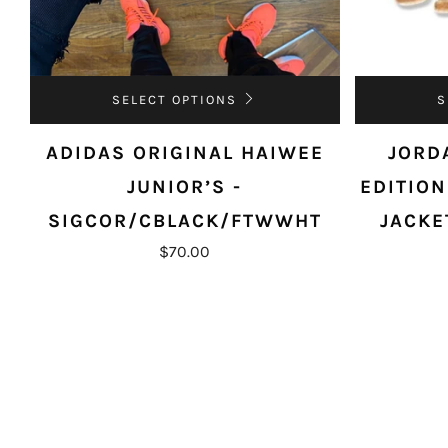
SELECT OPTIONS
S
ADIDAS ORIGINAL HAIWEE
JORD
JUNIOR’S -
EDITION
SIGCOR/CBLACK/FTWWHT
JACKE
$70.00