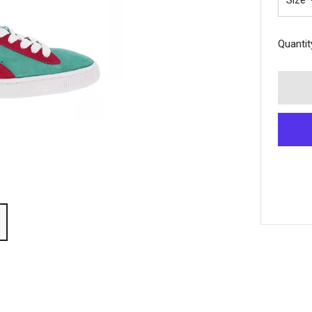
Size
Quantit