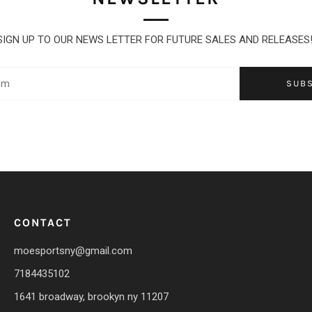
SIGN UP TO OUR NEWS LETTER FOR FUTURE SALES AND RELEASES
SUB
CONTACT
moesportsny@gmail.com
7184435102
1641 broadway, brookyn ny 11207