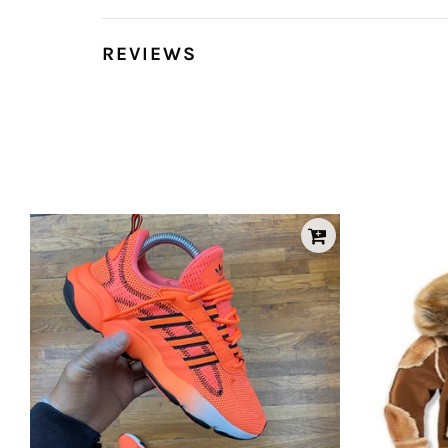
REVIEWS