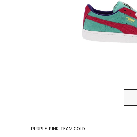
PURPLE-PINK-TEAM GOLD