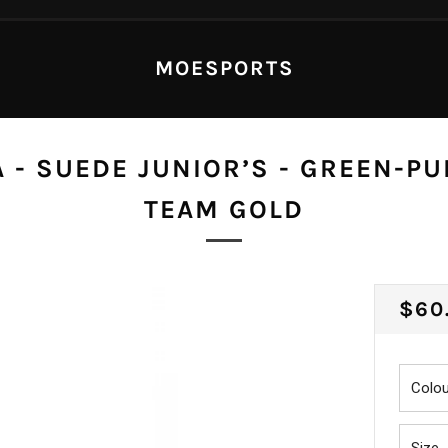
MOESPORTS
 - SUEDE JUNIOR’S - GREEN-PU
TEAM GOLD
REG
$60
PRI
Colou