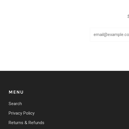
MENU
Search
Privacy Policy
Returns & Refunds