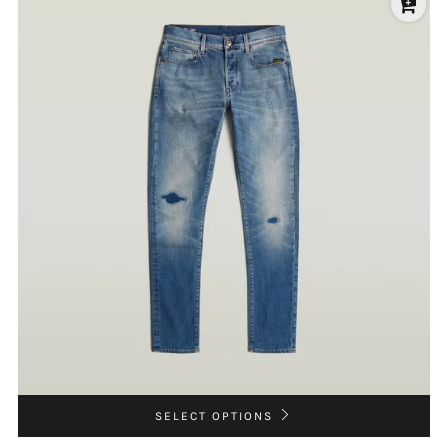
SELECT OPTIONS