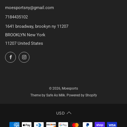
moesportsny@gmail.com
7184435102
1641 broadway, brookyn ny 11207
BROOKLYN New York
11207 United States
Facebook
Instagram
© 2026, Moesports
Theme by Safe As Milk
.
Powered by Shopify
USD