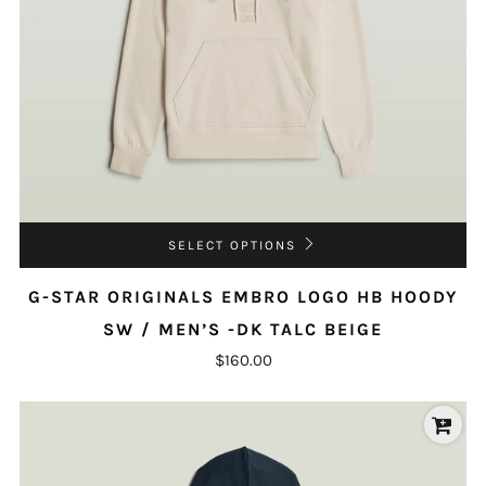
SELECT OPTIONS
G-STAR ORIGINALS EMBRO LOGO HB HOODY
SW / MEN’S -DK TALC BEIGE
$160.00