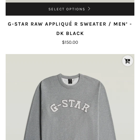
SELECT OPTIONS
G-STAR RAW APPLIQUÉ R SWEATER / MEN’ -
DK BLACK
$150.00