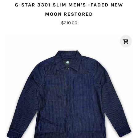
G-STAR 3301 SLIM MEN’S -FADED NEW
MOON RESTORED
$210.00