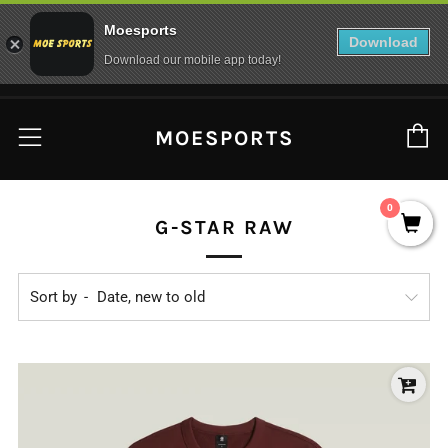
Moesports
Download
Download our mobile app today!
C
Menu
MOESPORTS
0
G-STAR RAW
Sort by