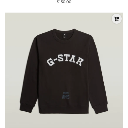
$150.00