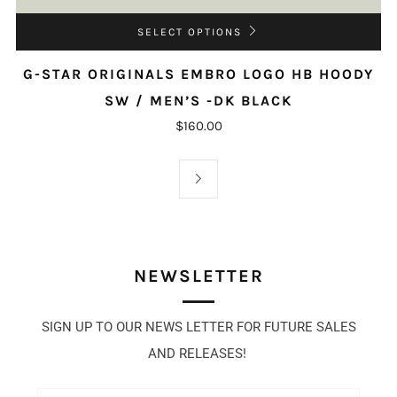
SELECT OPTIONS
G-STAR ORIGINALS EMBRO LOGO HB HOODY
SW / MEN’S -DK BLACK
$160.00
NEWSLETTER
SIGN UP TO OUR NEWS LETTER FOR FUTURE SALES
AND RELEASES!