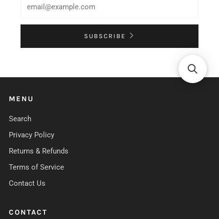
SUBSCRIBE
MENU
Search
Privacy Policy
Returns & Refunds
Terms of Service
Contact Us
CONTACT