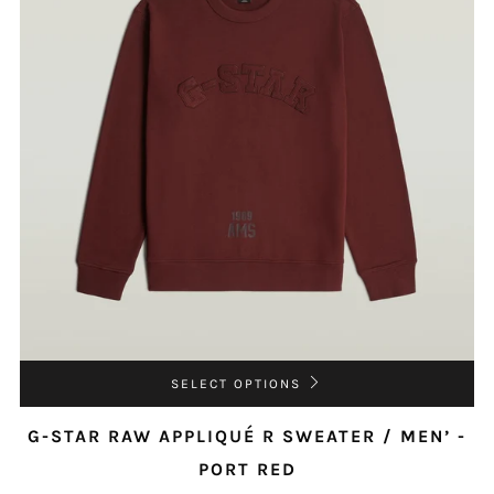
SELECT OPTIONS
G-STAR RAW APPLIQUÉ R SWEATER / MEN’ -
PORT RED