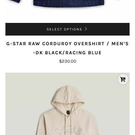
SELECT OPTIONS
G-STAR RAW CORDUROY OVERSHIRT / MEN’S
-DK BLACK/RACING BLUE
$230.00