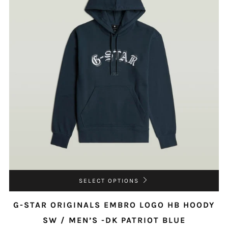
SELECT OPTIONS
G-STAR ORIGINALS EMBRO LOGO HB HOODY
SW / MEN’S -DK PATRIOT BLUE