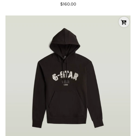
$160.00