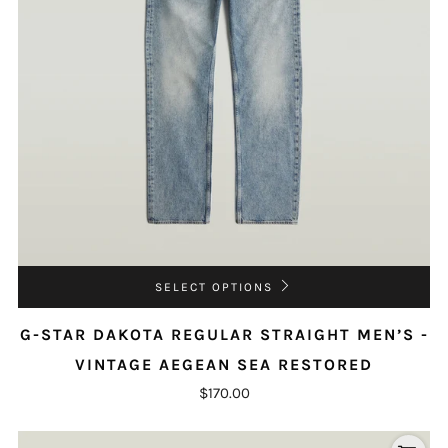
SELECT OPTIONS
G-STAR DAKOTA REGULAR STRAIGHT MEN’S -
VINTAGE AEGEAN SEA RESTORED
$170.00