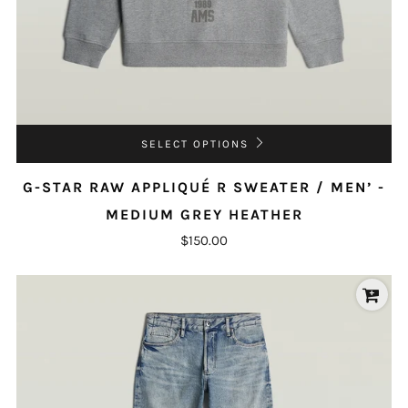
SELECT OPTIONS
G-STAR RAW APPLIQUÉ R SWEATER / MEN’ -
MEDIUM GREY HEATHER
$150.00