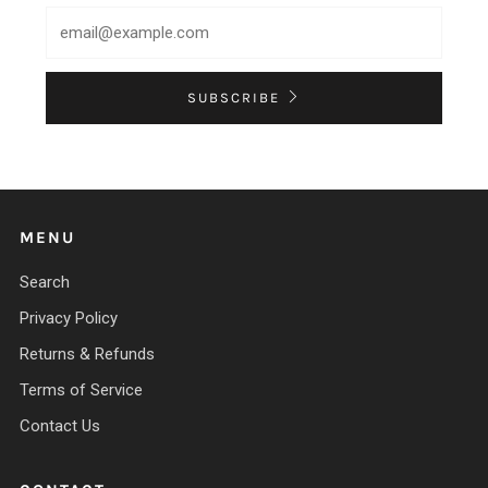
SUBSCRIBE
MENU
Search
Privacy Policy
Returns & Refunds
Terms of Service
Contact Us