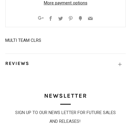
More payment options
Facebook
Twitter
Pinterest
Fancy
Email
Google+
MULTI TEAM CLRS
REVIEWS
Open
tab
NEWSLETTER
SIGN UP TO OUR NEWS LETTER FOR FUTURE SALES
AND RELEASES!