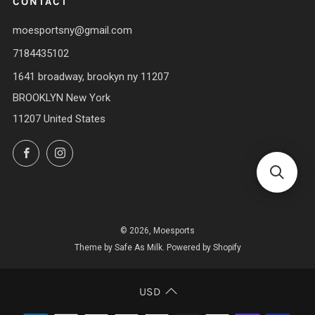
CONTACT
moesportsny@gmail.com
7184435102
1641 broadway, brookyn ny 11207
BROOKLYN New York
11207 United States
Facebook
Instagram
© 2026, Moesports
Theme by Safe As Milk
.
Powered by Shopify
USD