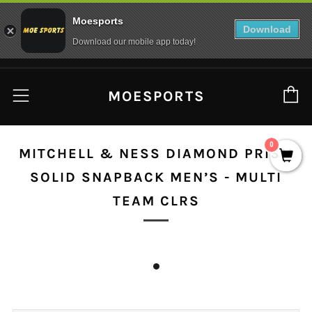
Moesports
Download
Download our mobile app today!
C
Menu
MOESPORTS
0
MITCHELL & NESS DIAMOND PRISM
SOLID SNAPBACK MEN’S - MULTI
TEAM CLRS