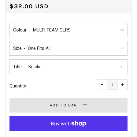
REGULAR
$32.00 USD
PRICE
Colour
Size
Title
Reduce
Increa
item
item
−
+
quantity
quanti
Quantity
by
by
one
one
ADD TO CART