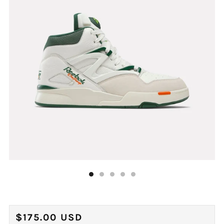
REGULAR
$175.00 USD