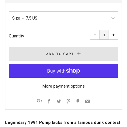
PRICE
Size
Reduce
Increa
item
item
−
+
quantity
quanti
Quantity
by
by
one
one
ADD TO CART
More payment options
Facebook
Twitter
Pinterest
Fancy
Email
Google+
Legendary 1991 Pump kicks from a famous dunk contest