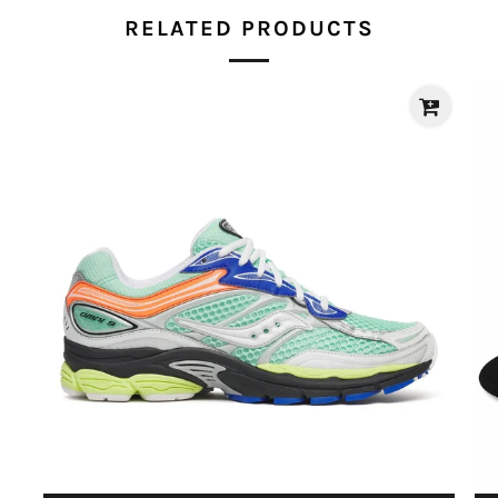
RELATED PRODUCTS