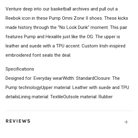
Venture deep into our basketball archives and pull out a
Reebok icon in these Pump Omni Zone II shoes. These kicks
made history through the "No Look Dunk" moment. This pair
features Pump and Hexalite just like the OG. The upper is
leather and suede with a TPU accent. Custom Irish-inspired
embroidered font seals the deal.
Specifications
Designed for: Everyday wearWidth: StandardClosure: The
Pump technologyUpper material: Leather with suede and TPU
detailsLining material: TextileOutsole material: Rubber
REVIEWS
Open
tab