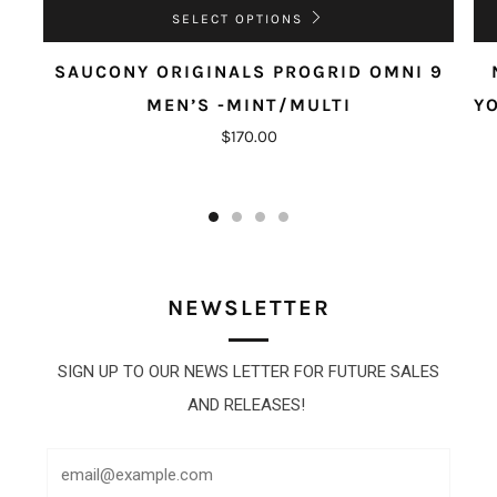
SELECT OPTIONS
SAUCONY ORIGINALS PROGRID OMNI 9
MEN’S -MINT/MULTI
Y
$170.00
NEWSLETTER
SIGN UP TO OUR NEWS LETTER FOR FUTURE SALES
AND RELEASES!