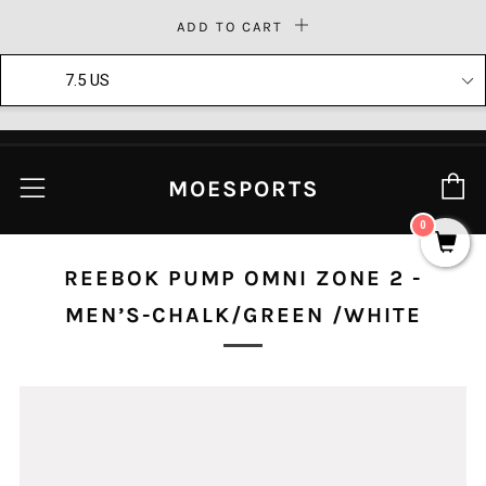
ADD TO CART
Moesports
Download
Download our mobile app today!
C
Menu
MOESPORTS
0
REEBOK PUMP OMNI ZONE 2 -
MEN’S-CHALK/GREEN /WHITE