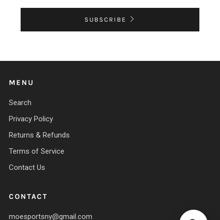
SUBSCRIBE
MENU
Search
Privacy Policy
Returns & Refunds
Terms of Service
Contact Us
CONTACT
moesportsny@gmail.com