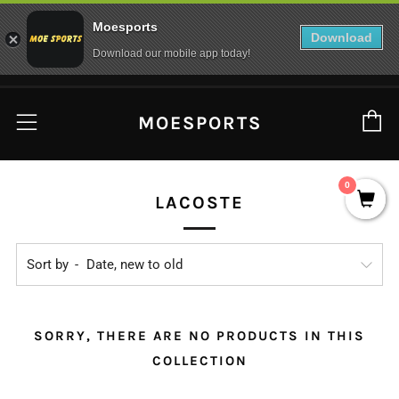
Moesports
Download
Download our mobile app today!
C
Menu
MOESPORTS
0
LACOSTE
Sort by
SORRY, THERE ARE NO PRODUCTS IN THIS
COLLECTION