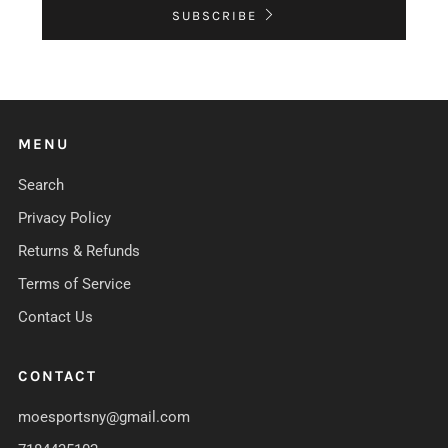
SUBSCRIBE
MENU
Search
Privacy Policy
Returns & Refunds
Terms of Service
Contact Us
CONTACT
moesportsny@gmail.com