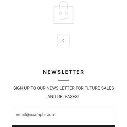
NEWSLETTER
SIGN UP TO OUR NEWS LETTER FOR FUTURE SALES
AND RELEASES!